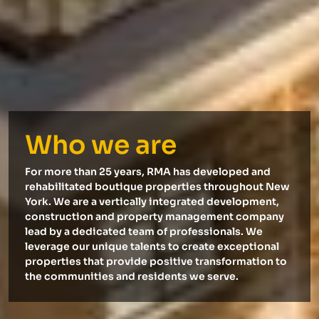
Who we are
For more than 25 years, RMA has developed and
rehabilitated boutique properties throughout New
York. We are a vertically integrated development,
construction and property management company
lead by a dedicated team of professionals. We
leverage our unique talents to create exceptional
properties that provide positive transformation to
the communities and residents we serve.