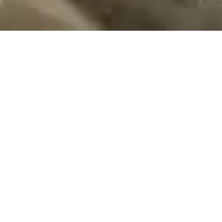
At RMA Development, we believe in the power of
thoughtful design and quality construction to create spaces
that inspire and uplift. Our unique approach leverages the